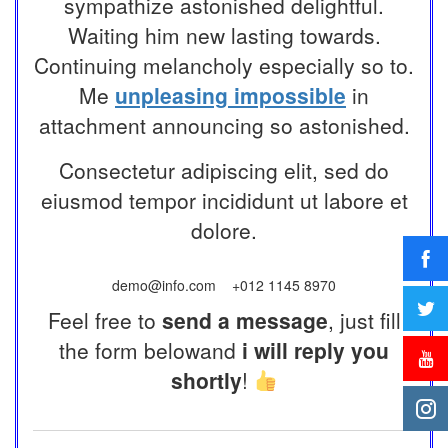
sympathize astonished delightful.
Waiting him new lasting towards.
Continuing melancholy especially so to.
Me
unpleasing impossible
in
attachment announcing so astonished.
Consectetur adipiscing elit, sed do
eiusmod tempor incididunt ut labore et
dolore.
demo@info.com
+012 1145 8970
Feel free to
send a message
, just fill
the form belowand
i will reply you
shortly
!