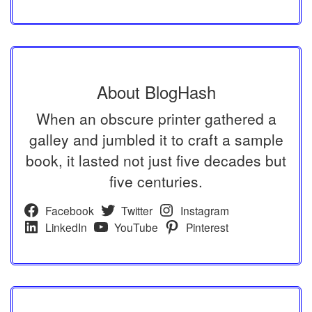
About BlogHash
When an obscure printer gathered a
galley and jumbled it to craft a sample
book, it lasted not just five decades but
five centuries.
Facebook
Twitter
Instagram
LinkedIn
YouTube
Pinterest