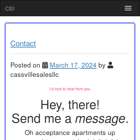
Skip
CSI
T
to
o
content
g
g
l
e
Contact
n
a
v
Posted on
March 17, 2024
by
i
g
cassvillesalesllc
a
t
I’d love to hear from you
i
o
Hey, there!
n
Send me a
.
message
Oh acceptance apartments up