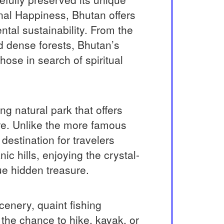
onal Happiness, Bhutan offers
ental sustainability. From the
d dense forests, Bhutan’s
ose in search of spiritual
g natural park that offers
re. Unlike the more famous
destination for travelers
c hills, enjoying the crystal-
ue hidden treasure.
cenery, quaint fishing
 the chance to hike, kayak, or