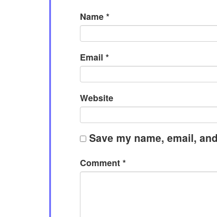
Name
*
Email
*
Website
Save my name, email, and 
Comment
*