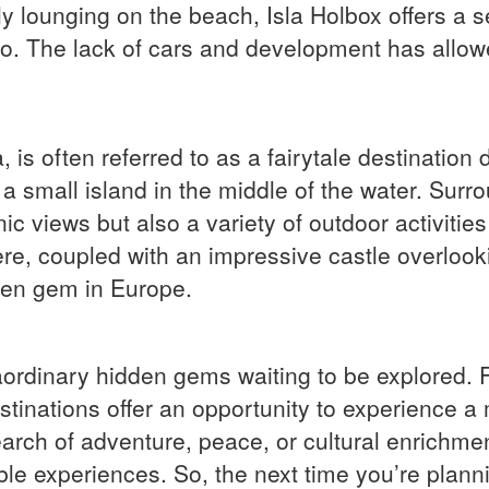
y lounging on the beach, Isla Holbox offers a s
ico. The lack of cars and development has allowe
 is often referred to as a fairytale destination 
 a small island in the middle of the water. Surr
ic views but also a variety of outdoor activities
re, coupled with an impressive castle overlook
den gem in Europe.
traordinary hidden gems waiting to be explored.
stinations offer an opportunity to experience a 
earch of adventure, peace, or cultural enrichmen
ble experiences. So, the next time you’re planni