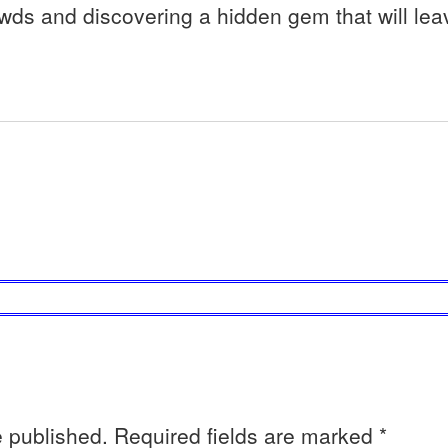
wds and discovering a hidden gem that will lea
e published.
Required fields are marked
*