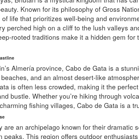
beauty. Known for its philosophy of Gross Nati
 of life that prioritizes well-being and environm
 perched high on a cliff to the lush valleys an
-rooted traditions make it a hidden gem for th
astline
’s Almería province, Cabo de Gata is a stunnin
e beaches, and an almost desert-like atmosphe
a is often less crowded, making it the perfect 
nd bustle. Whether you’re hiking through volcani
 charming fishing villages, Cabo de Gata is a tr
ise
 are an archipelago known for their dramatic s
n peaks. This region offers outdoor enthusiasts