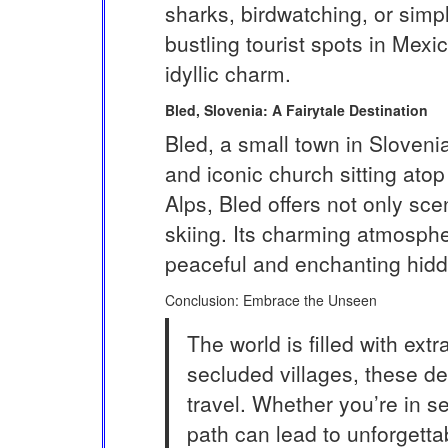
sharks, birdwatching, or simpl
bustling tourist spots in Mex
idyllic charm.
Bled, Slovenia: A Fairytale Destination
Bled, a small town in Slovenia,
and iconic church sitting atop
Alps, Bled offers not only scen
skiing. Its charming atmosphe
peaceful and enchanting hid
Conclusion: Embrace the Unseen
The world is filled with ex
secluded villages, these de
travel. Whether you’re in s
path can lead to unforgetta