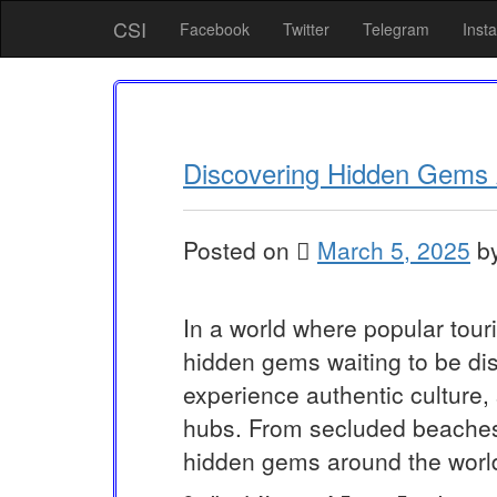
Skip
CSI
Facebook
Twitter
Telegram
Inst
to
content
Discovering Hidden Gems 
Posted on
March 5, 2025
b
In a world where popular touri
hidden gems waiting to be dis
experience authentic culture,
hubs. From secluded beaches 
hidden gems around the world 