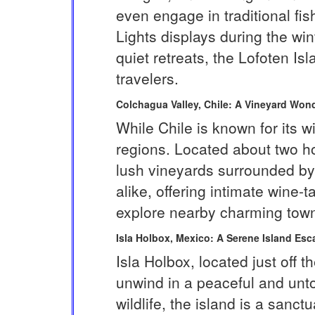
even engage in traditional fi
Lights displays during the win
quiet retreats, the Lofoten I
travelers.
Colchagua Valley, Chile: A Vineyard Won
While Chile is known for its 
regions. Located about two ho
lush vineyards surrounded by 
alike, offering intimate wine-
explore nearby charming towns 
Isla Holbox, Mexico: A Serene Island Esc
Isla Holbox, located just off 
unwind in a peaceful and unto
wildlife, the island is a sanc