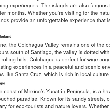
shing experiences. The islands are also famous 
ter months. Whether you’re visiting for the natu
slands provide an unforgettable experience that
derland
wine, the Colchagua Valley remains one of the 
urs south of Santiago, the valley is dotted wit
rolling hills. Colchagua is perfect for wine co
tasting experiences in a peaceful and scenic en
like Santa Cruz, which is rich in local culture
ape
the coast of Mexico’s Yucatán Peninsula, is a ha
uched paradise. Known for its sandy streets, 
tuary for eco-tourists and nature lovers. Wheth