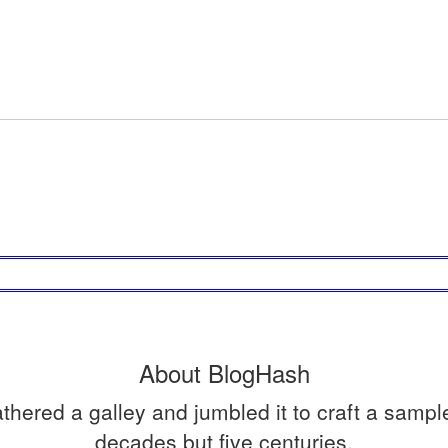
About BlogHash
ered a galley and jumbled it to craft a sample 
decades but five centuries.