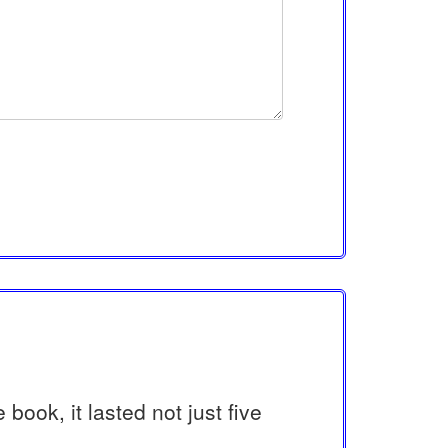
book, it lasted not just five