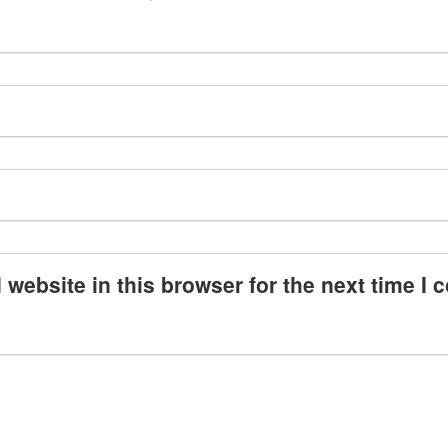
website in this browser for the next time I