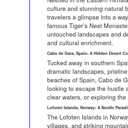
culture and stunning natural 
travelers a glimpse into a way
famous Tiger’s Nest Monastery
untouched landscapes and deep
and cultural enrichment.
Cabo de Gata, Spain: A Hidden Desert Co
Tucked away in southern Spain
dramatic landscapes, pristin
beaches of Spain, Cabo de Gat
looking to escape the hustle a
clear waters, or exploring the
Lofoten Islands, Norway: A Nordic Parad
The Lofoten Islands in Norway
villages, and striking mountai