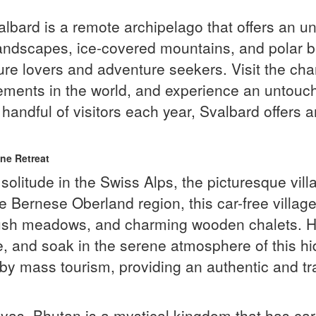
albard is a remote archipelago that offers an un
 landscapes, ice-covered mountains, and polar
ature lovers and adventure seekers. Visit the c
ements in the world, and experience an untouche
 a handful of visitors each year, Svalbard offers
ne Retreat
olitude in the Swiss Alps, the picturesque vil
e Bernese Oberland region, this car-free village
ush meadows, and charming wooden chalets. Hike
ine, and soak in the serene atmosphere of this
by mass tourism, providing an authentic and tr
yas, Bhutan is a mystical kingdom that has car