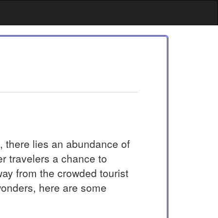
s, there lies an abundance of
r travelers a chance to
way from the crowded tourist
wonders, here are some