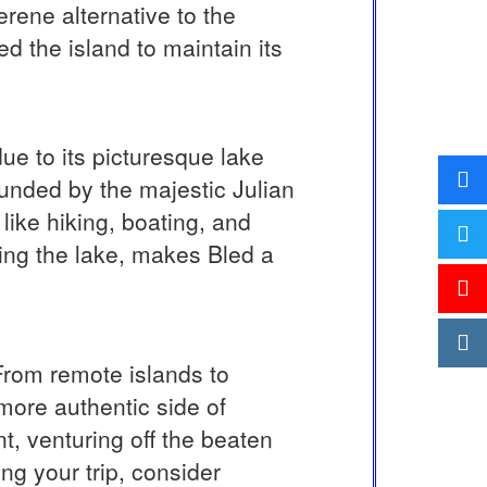
erene alternative to the
d the island to maintain its
due to its picturesque lake
ounded by the majestic Julian
 like hiking, boating, and
ing the lake, makes Bled a
 From remote islands to
more authentic side of
t, venturing off the beaten
ng your trip, consider