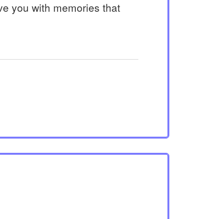
ve you with memories that