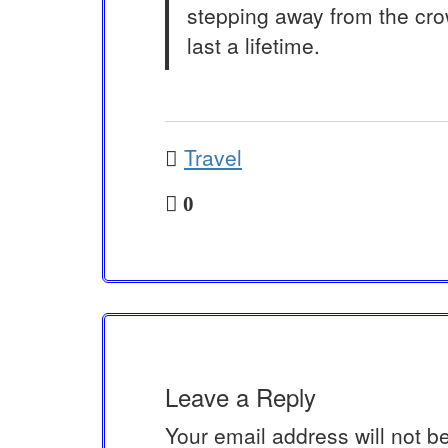
stepping away from the cro
last a lifetime.
Travel
0
Leave a Reply
Your email address will not b