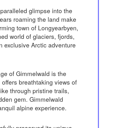
paralleled glimpse into the
 bears roaming the land make
harming town of Longyearbyen,
d world of glaciers, fjords,
 an exclusive Arctic adventure
lage of Gimmelwald is the
 offers breathtaking views of
 through pristine trails,
 hidden gem. Gimmelwald
anquil alpine experience.
efully preserved its unique