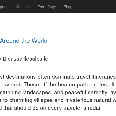
agram
Youtube
Front Page
Blog
Around the World
y
cassvillesalesllc
st destinations often dominate travel itinerarie
covered. These off-the-beaten-path locales offe
 stunning landscapes, and peaceful serenity, a
to charming villages and mysterious natural 
that should be on every traveler’s radar.