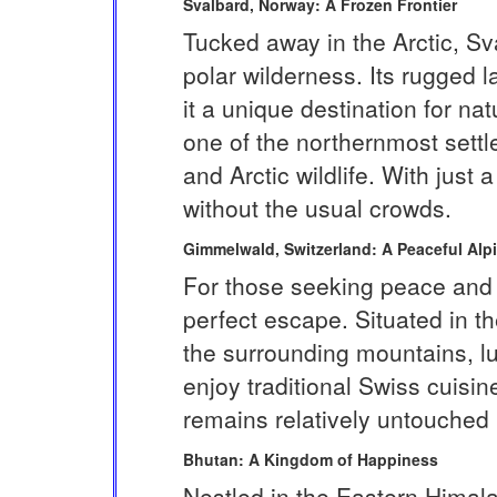
Svalbard, Norway: A Frozen Frontier
Tucked away in the Arctic, Sv
polar wilderness. Its rugged
it a unique destination for n
one of the northernmost settl
and Arctic wildlife. With just
without the usual crowds.
Gimmelwald, Switzerland: A Peaceful Alpi
For those seeking peace and s
perfect escape. Situated in th
the surrounding mountains, l
enjoy traditional Swiss cuis
remains relatively untouched 
Bhutan: A Kingdom of Happiness
Nestled in the Eastern Himala