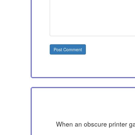
When an obscure printer gath