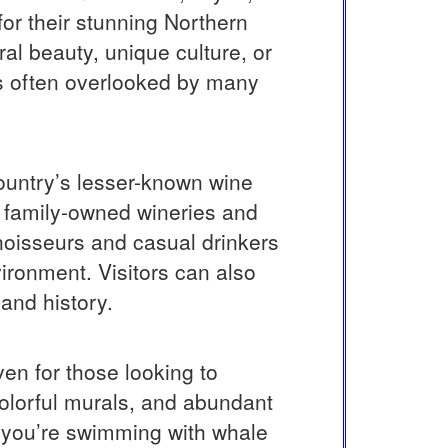
for their stunning Northern
ral beauty, unique culture, or
 is often overlooked by many
country’s lesser-known wine
h family-owned wineries and
nnoisseurs and casual drinkers
vironment. Visitors can also
 and history.
ven for those looking to
colorful murals, and abundant
er you’re swimming with whale