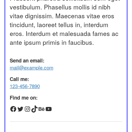
vestibulum. Phasellus mollis id nibh
vitae dignissim. Maecenas vitae eros
tincidunt, laoreet tellus in, interdum
eros. Interdum et malesuada fames ac
ante ipsum primis in faucibus.
Send an email:
mail@example.com
Call me:
123-456-7890
Find me on:
Facebook
Twitter
Instagram
TikTok
Behance
YouTube