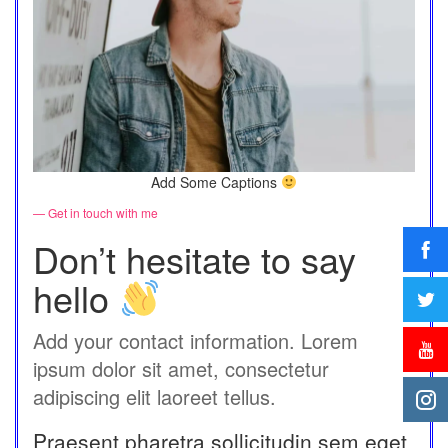
Add Some Captions
— Get in touch with me
Don’t hesitate to say
hello
Add your contact information. Lorem
ipsum dolor sit amet, consectetur
adipiscing elit laoreet tellus.
Praesent pharetra sollicitudin sem eget