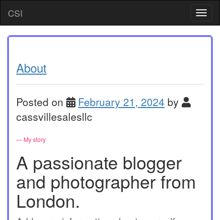
Skip
CSI
T
to
o
content
g
g
l
e
About
n
a
v
Posted on
February 21, 2024
by
i
g
cassvillesalesllc
a
t
— My story
i
o
A passionate blogger
n
and photographer from
London.