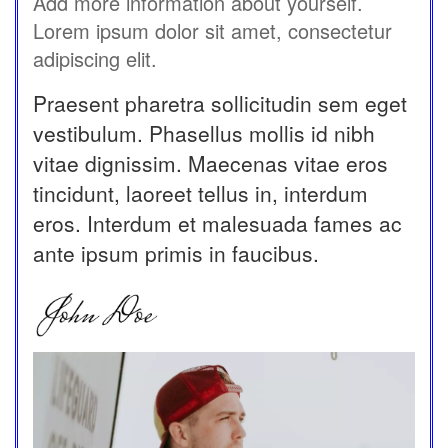
Add more information about yourself.
Lorem ipsum dolor sit amet, consectetur
adipiscing elit.
Praesent pharetra sollicitudin sem eget
vestibulum. Phasellus mollis id nibh
vitae dignissim. Maecenas vitae eros
tincidunt, laoreet tellus in, interdum
eros. Interdum et malesuada fames ac
ante ipsum primis in faucibus.