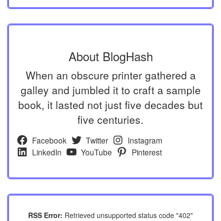
About BlogHash
When an obscure printer gathered a
galley and jumbled it to craft a sample
book, it lasted not just five decades but
five centuries.
Facebook
Twitter
Instagram
LinkedIn
YouTube
Pinterest
RSS Error:
Retrieved unsupported status code "402"