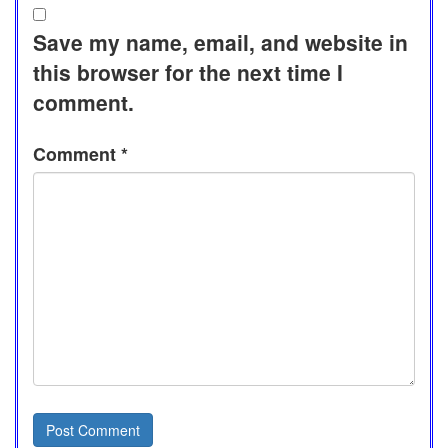
Save my name, email, and website in
this browser for the next time I
comment.
Comment
*