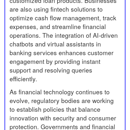
customized loan products. Businesses
are also using fintech solutions to
optimize cash flow management, track
expenses, and streamline financial
operations. The integration of AI-driven
chatbots and virtual assistants in
banking services enhances customer
engagement by providing instant
support and resolving queries
efficiently.
As financial technology continues to
evolve, regulatory bodies are working
to establish policies that balance
innovation with security and consumer
protection. Governments and financial