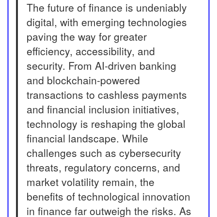
The future of finance is undeniably
digital, with emerging technologies
paving the way for greater
efficiency, accessibility, and
security. From AI-driven banking
and blockchain-powered
transactions to cashless payments
and financial inclusion initiatives,
technology is reshaping the global
financial landscape. While
challenges such as cybersecurity
threats, regulatory concerns, and
market volatility remain, the
benefits of technological innovation
in finance far outweigh the risks. As