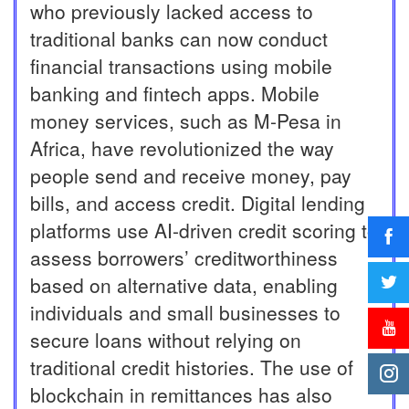
who previously lacked access to
traditional banks can now conduct
financial transactions using mobile
banking and fintech apps. Mobile
money services, such as M-Pesa in
Africa, have revolutionized the way
people send and receive money, pay
bills, and access credit. Digital lending
platforms use AI-driven credit scoring to
assess borrowers’ creditworthiness
based on alternative data, enabling
individuals and small businesses to
secure loans without relying on
traditional credit histories. The use of
blockchain in remittances has also