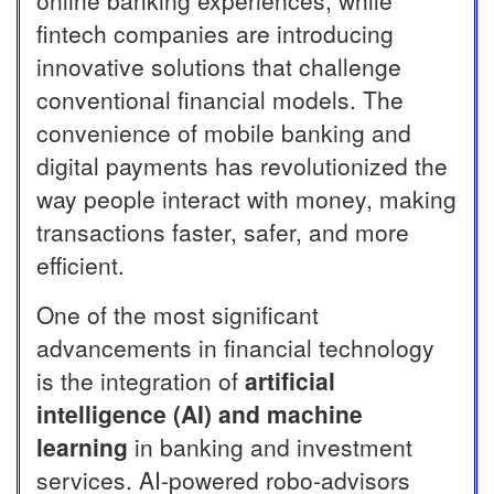
online banking experiences, while
fintech companies are introducing
innovative solutions that challenge
conventional financial models. The
convenience of mobile banking and
digital payments has revolutionized the
way people interact with money, making
transactions faster, safer, and more
efficient.
One of the most significant
advancements in financial technology
is the integration of
artificial
intelligence (AI) and machine
learning
in banking and investment
services. AI-powered robo-advisors