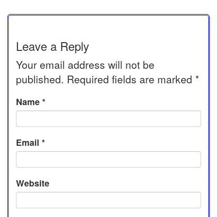
Leave a Reply
Your email address will not be
published.
Required fields are marked
*
Name
*
Email
*
Website