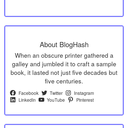
About BlogHash
When an obscure printer gathered a
galley and jumbled it to craft a sample
book, it lasted not just five decades but
five centuries.
Facebook
Twitter
Instagram
LinkedIn
YouTube
Pinterest