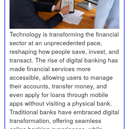
Technology is transforming the financial
sector at an unprecedented pace,
reshaping how people save, invest, and
transact. The rise of digital banking has
made financial services more
accessible, allowing users to manage
their accounts, transfer money, and
even apply for loans through mobile
apps without visiting a physical bank.
Traditional banks have embraced digital
transformation, offering seamless