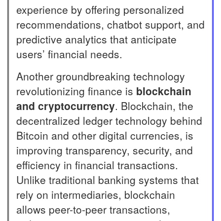
experience by offering personalized
recommendations, chatbot support, and
predictive analytics that anticipate
users’ financial needs.
Another groundbreaking technology
revolutionizing finance is
blockchain
and cryptocurrency
. Blockchain, the
decentralized ledger technology behind
Bitcoin and other digital currencies, is
improving transparency, security, and
efficiency in financial transactions.
Unlike traditional banking systems that
rely on intermediaries, blockchain
allows peer-to-peer transactions,