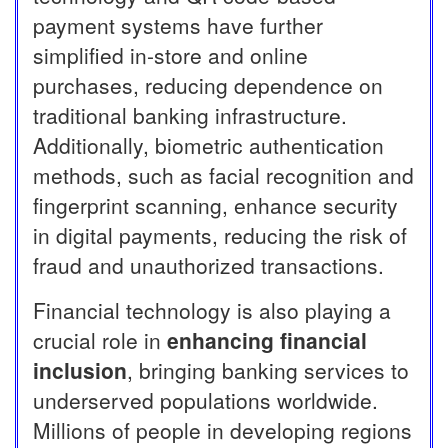
payment systems have further
simplified in-store and online
purchases, reducing dependence on
traditional banking infrastructure.
Additionally, biometric authentication
methods, such as facial recognition and
fingerprint scanning, enhance security
in digital payments, reducing the risk of
fraud and unauthorized transactions.
Financial technology is also playing a
crucial role in
enhancing financial
inclusion
, bringing banking services to
underserved populations worldwide.
Millions of people in developing regions