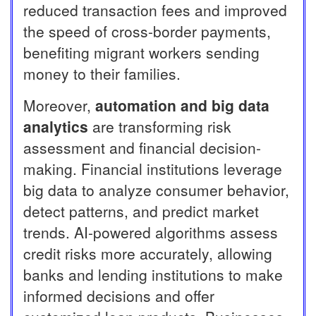
reduced transaction fees and improved
the speed of cross-border payments,
benefiting migrant workers sending
money to their families.
Moreover,
automation and big data
analytics
are transforming risk
assessment and financial decision-
making. Financial institutions leverage
big data to analyze consumer behavior,
detect patterns, and predict market
trends. AI-powered algorithms assess
credit risks more accurately, allowing
banks and lending institutions to make
informed decisions and offer