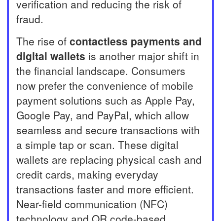
verification and reducing the risk of
fraud.
The rise of
contactless payments and
digital wallets
is another major shift in
the financial landscape. Consumers
now prefer the convenience of mobile
payment solutions such as Apple Pay,
Google Pay, and PayPal, which allow
seamless and secure transactions with
a simple tap or scan. These digital
wallets are replacing physical cash and
credit cards, making everyday
transactions faster and more efficient.
Near-field communication (NFC)
technology and QR code-based