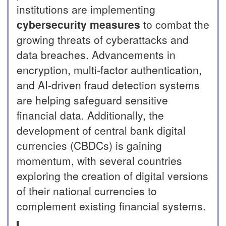
institutions are implementing
cybersecurity measures
to combat the
growing threats of cyberattacks and
data breaches. Advancements in
encryption, multi-factor authentication,
and AI-driven fraud detection systems
are helping safeguard sensitive
financial data. Additionally, the
development of central bank digital
currencies (CBDCs) is gaining
momentum, with several countries
exploring the creation of digital versions
of their national currencies to
complement existing financial systems.