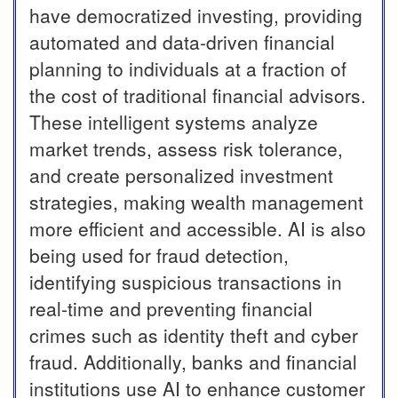
have democratized investing, providing
automated and data-driven financial
planning to individuals at a fraction of
the cost of traditional financial advisors.
These intelligent systems analyze
market trends, assess risk tolerance,
and create personalized investment
strategies, making wealth management
more efficient and accessible. AI is also
being used for fraud detection,
identifying suspicious transactions in
real-time and preventing financial
crimes such as identity theft and cyber
fraud. Additionally, banks and financial
institutions use AI to enhance customer