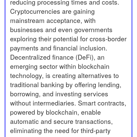
reducing processing times and costs.
Cryptocurrencies are gaining
mainstream acceptance, with
businesses and even governments
exploring their potential for cross-border
payments and financial inclusion.
Decentralized finance (DeFi), an
emerging sector within blockchain
technology, is creating alternatives to
traditional banking by offering lending,
borrowing, and investing services
without intermediaries. Smart contracts,
powered by blockchain, enable
automatic and secure transactions,
eliminating the need for third-party