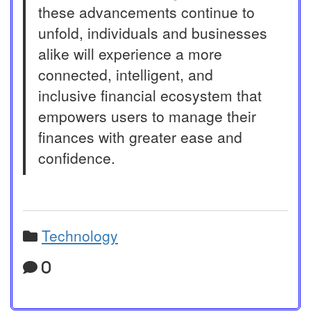
these advancements continue to
unfold, individuals and businesses
alike will experience a more
connected, intelligent, and
inclusive financial ecosystem that
empowers users to manage their
finances with greater ease and
confidence.
Technology
0