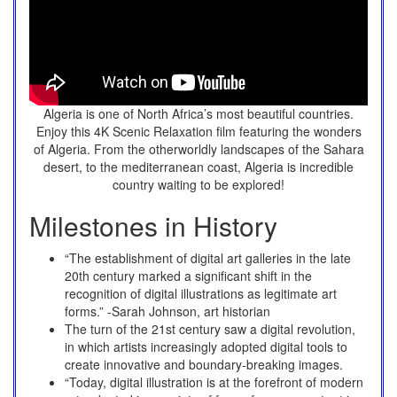
Algeria is one of North Africa’s most beautiful countries.
Enjoy this 4K Scenic Relaxation film featuring the wonders
of Algeria. From the otherworldly landscapes of the Sahara
desert, to the mediterranean coast, Algeria is incredible
country waiting to be explored!
Milestones in History
“The establishment of digital art galleries in the late
20th century marked a significant shift in the
recognition of digital illustrations as legitimate art
forms.” -Sarah Johnson, art historian
The turn of the 21st century saw a digital revolution,
in which artists increasingly adopted digital tools to
create innovative and boundary-breaking images.
“Today, digital illustration is at the forefront of modern