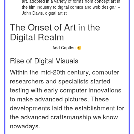
art, adopted in a variety of forms from concept art in
the film industry to digital comics and web design.” –
John Davis, digital artist
The Onset of Art in the
Digital Realm
Add Caption
Rise of Digital Visuals
Within the mid-20th century, computer
researchers and specialists started
testing with early computer innovations
to make advanced pictures. These
developments laid the establishment for
the advanced craftsmanship we know
nowadays.