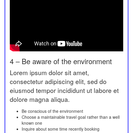
4 – Be aware of the environment
Lorem ipsum dolor sit amet,
consectetur adipiscing elit, sed do
eiusmod tempor incididunt ut labore et
dolore magna aliqua.
Be conscious of the environment
Choose a maintainable travel goal rather than a well
known one
Inquire about some time recently booking