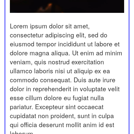
Lorem ipsum dolor sit amet,
consectetur adipiscing elit, sed do
eiusmod tempor incididunt ut labore et
dolore magna aliqua. Ut enim ad minim
veniam, quis nostrud exercitation
ullamco laboris nisi ut aliquip ex ea
commodo consequat. Duis aute irure
dolor in reprehenderit in voluptate velit
esse cillum dolore eu fugiat nulla
pariatur. Excepteur sint occaecat
cupidatat non proident, sunt in culpa
qui officia deserunt mollit anim id est
laborum.