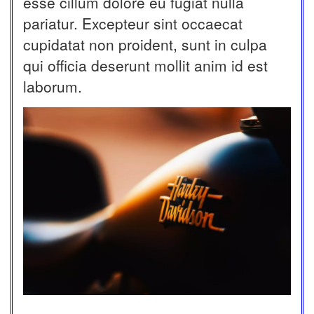
esse cillum dolore eu fugiat nulla
pariatur. Excepteur sint occaecat
cupidatat non proident, sunt in culpa
qui officia deserunt mollit anim id est
laborum.