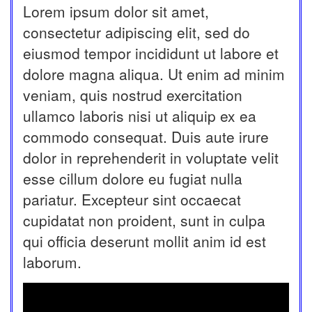
Lorem ipsum dolor sit amet,
consectetur adipiscing elit, sed do
eiusmod tempor incididunt ut labore et
dolore magna aliqua. Ut enim ad minim
veniam, quis nostrud exercitation
ullamco laboris nisi ut aliquip ex ea
commodo consequat. Duis aute irure
dolor in reprehenderit in voluptate velit
esse cillum dolore eu fugiat nulla
pariatur. Excepteur sint occaecat
cupidatat non proident, sunt in culpa
qui officia deserunt mollit anim id est
laborum.