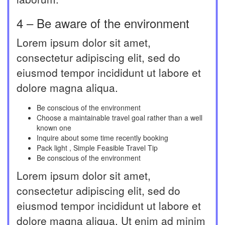
4 – Be aware of the environment
Lorem ipsum dolor sit amet,
consectetur adipiscing elit, sed do
eiusmod tempor incididunt ut labore et
dolore magna aliqua.
Be conscious of the environment
Choose a maintainable travel goal rather than a well
known one
Inquire about some time recently booking
Pack light , Simple Feasible Travel Tip
Be conscious of the environment
Lorem ipsum dolor sit amet,
consectetur adipiscing elit, sed do
eiusmod tempor incididunt ut labore et
dolore magna aliqua. Ut enim ad minim