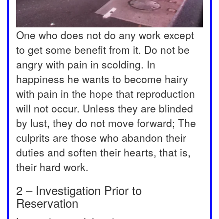
One who does not do any work except
to get some benefit from it. Do not be
angry with pain in scolding. In
happiness he wants to become hairy
with pain in the hope that reproduction
will not occur. Unless they are blinded
by lust, they do not move forward; The
culprits are those who abandon their
duties and soften their hearts, that is,
their hard work.
2 – Investigation Prior to
Reservation