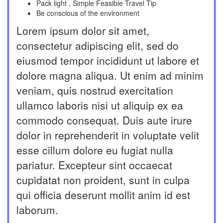
Pack light , Simple Feasible Travel Tip
Be conscious of the environment
Lorem ipsum dolor sit amet,
consectetur adipiscing elit, sed do
eiusmod tempor incididunt ut labore et
dolore magna aliqua. Ut enim ad minim
veniam, quis nostrud exercitation
ullamco laboris nisi ut aliquip ex ea
commodo consequat. Duis aute irure
dolor in reprehenderit in voluptate velit
esse cillum dolore eu fugiat nulla
pariatur. Excepteur sint occaecat
cupidatat non proident, sunt in culpa
qui officia deserunt mollit anim id est
laborum.