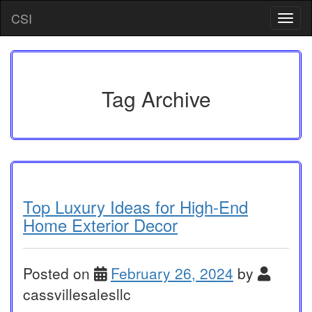
Skip
CSI
T
to
o
content
g
g
l
e
Tag Archive
n
a
v
i
g
a
t
i
Top Luxury Ideas for High-End
o
Home Exterior Decor
n
Posted on
February 26, 2024
by
cassvillesalesllc