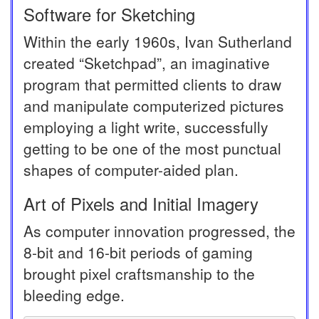
Software for Sketching
Within the early 1960s, Ivan Sutherland
created “Sketchpad”, an imaginative
program that permitted clients to draw
and manipulate computerized pictures
employing a light write, successfully
getting to be one of the most punctual
shapes of computer-aided plan.
Art of Pixels and Initial Imagery
As computer innovation progressed, the
8-bit and 16-bit periods of gaming
brought pixel craftsmanship to the
bleeding edge.