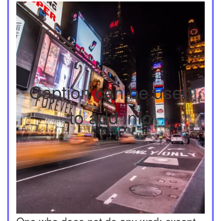
Caption can be used
to add info