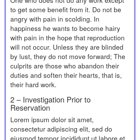
One who does not do any work except
to get some benefit from it. Do not be
angry with pain in scolding. In
happiness he wants to become hairy
with pain in the hope that reproduction
will not occur. Unless they are blinded
by lust, they do not move forward; The
culprits are those who abandon their
duties and soften their hearts, that is,
their hard work.
2 – Investigation Prior to
Reservation
Lorem ipsum dolor sit amet,
consectetur adipiscing elit, sed do
eiusmod tempor incididunt ut labore et