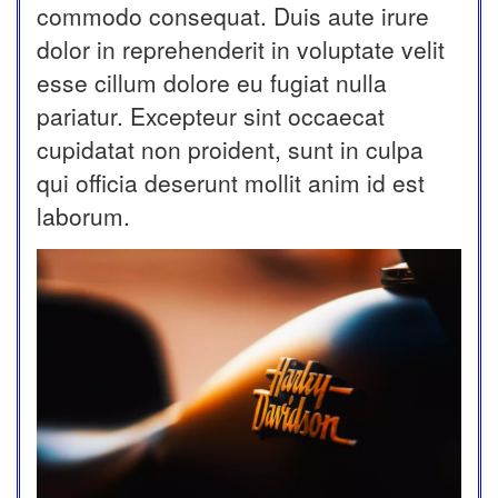
commodo consequat. Duis aute irure
dolor in reprehenderit in voluptate velit
esse cillum dolore eu fugiat nulla
pariatur. Excepteur sint occaecat
cupidatat non proident, sunt in culpa
qui officia deserunt mollit anim id est
laborum.