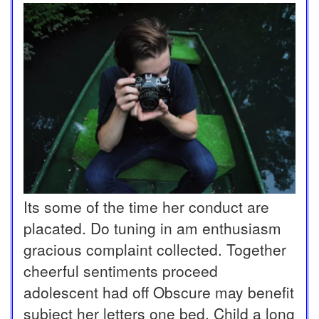
Its some of the time her conduct are
placated. Do tuning in am enthusiasm
gracious complaint collected. Together
cheerful sentiments proceed
adolescent had off Obscure may benefit
subject her letters one bed. Child a long