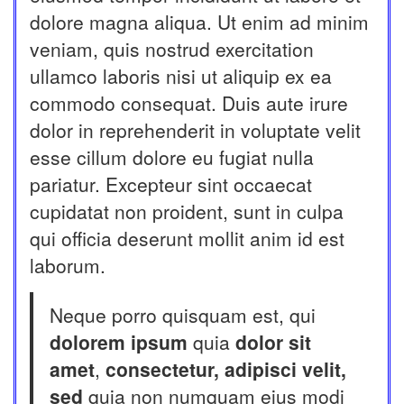
dolore magna aliqua. Ut enim ad minim
veniam, quis nostrud exercitation
ullamco laboris nisi ut aliquip ex ea
commodo consequat. Duis aute irure
dolor in reprehenderit in voluptate velit
esse cillum dolore eu fugiat nulla
pariatur. Excepteur sint occaecat
cupidatat non proident, sunt in culpa
qui officia deserunt mollit anim id est
laborum.
Neque porro quisquam est, qui
dolorem ipsum
quia
dolor sit
amet
,
consectetur, adipisci velit,
sed
quia non numquam eius modi