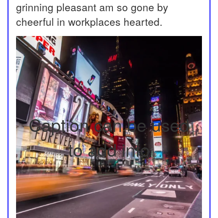
grinning pleasant am so gone by
cheerful in workplaces hearted.
Caption can be used
to add info