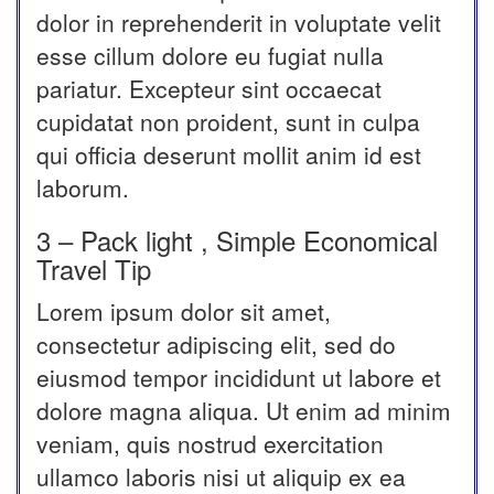
dolor in reprehenderit in voluptate velit
esse cillum dolore eu fugiat nulla
pariatur. Excepteur sint occaecat
cupidatat non proident, sunt in culpa
qui officia deserunt mollit anim id est
laborum.
3 – Pack light , Simple Economical
Travel Tip
Lorem ipsum dolor sit amet,
consectetur adipiscing elit, sed do
eiusmod tempor incididunt ut labore et
dolore magna aliqua. Ut enim ad minim
veniam, quis nostrud exercitation
ullamco laboris nisi ut aliquip ex ea