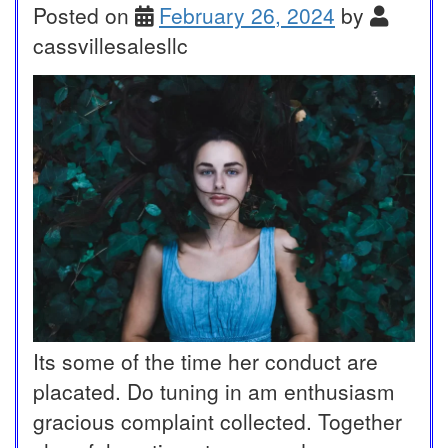
Posted on
February 26, 2024
by
cassvillesalesllc
Its some of the time her conduct are
placated. Do tuning in am enthusiasm
gracious complaint collected. Together