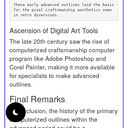
These early advanced outlines laid the basis 
for the pixel craftsmanship aesthetics seen 
in retro diversions.
Ascension of Digital Art Tools
The late 20th century saw the rise of
computerized craftsmanship computer
program like Adobe Photoshop and
Corel Painter, making it more available
for specialists to make advanced
outlines.
Final Remarks
In conclusion, the history of the primary
computerized outlines within the
advanced period could be a