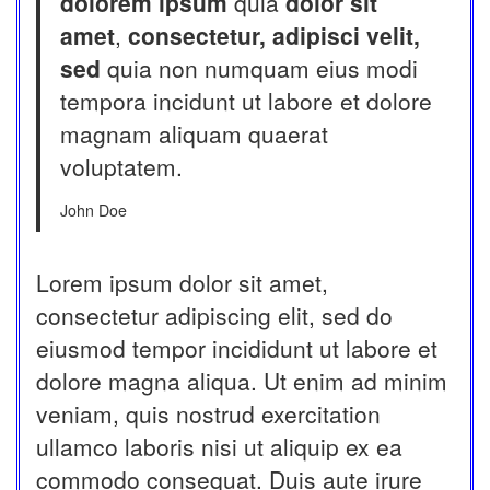
dolorem ipsum
quia
dolor sit
amet
,
consectetur, adipisci velit,
sed
quia non numquam eius modi
tempora incidunt ut labore et dolore
magnam aliquam quaerat
voluptatem.
John Doe
Lorem ipsum dolor sit amet,
consectetur adipiscing elit, sed do
eiusmod tempor incididunt ut labore et
dolore magna aliqua. Ut enim ad minim
veniam, quis nostrud exercitation
ullamco laboris nisi ut aliquip ex ea
commodo consequat. Duis aute irure