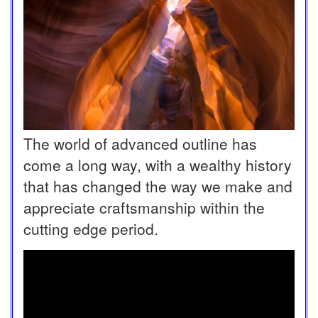
The world of advanced outline has
come a long way, with a wealthy history
that has changed the way we make and
appreciate craftsmanship within the
cutting edge period.