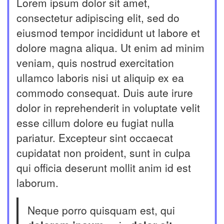
Lorem ipsum dolor sit amet,
consectetur adipiscing elit, sed do
eiusmod tempor incididunt ut labore et
dolore magna aliqua. Ut enim ad minim
veniam, quis nostrud exercitation
ullamco laboris nisi ut aliquip ex ea
commodo consequat. Duis aute irure
dolor in reprehenderit in voluptate velit
esse cillum dolore eu fugiat nulla
pariatur. Excepteur sint occaecat
cupidatat non proident, sunt in culpa
qui officia deserunt mollit anim id est
laborum.
Neque porro quisquam est, qui