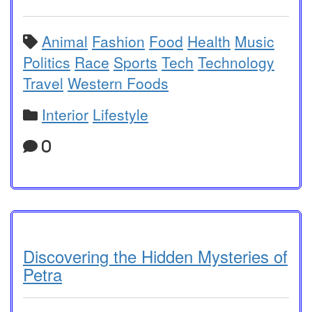
Animal
Fashion
Food
Health
Music
Politics
Race
Sports
Tech
Technology
Travel
Western Foods
Interior
Lifestyle
0
Discovering the Hidden Mysteries of
Petra