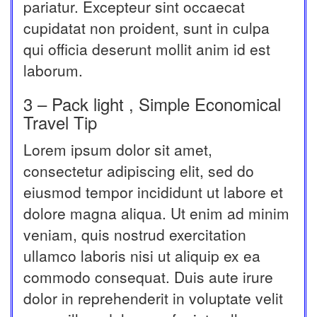
pariatur. Excepteur sint occaecat
cupidatat non proident, sunt in culpa
qui officia deserunt mollit anim id est
laborum.
3 – Pack light , Simple Economical
Travel Tip
Lorem ipsum dolor sit amet,
consectetur adipiscing elit, sed do
eiusmod tempor incididunt ut labore et
dolore magna aliqua. Ut enim ad minim
veniam, quis nostrud exercitation
ullamco laboris nisi ut aliquip ex ea
commodo consequat. Duis aute irure
dolor in reprehenderit in voluptate velit