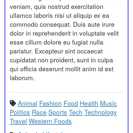
veniam, quis nostrud exercitation
ullamco laboris nisi ut aliquip ex ea
commodo consequat. Duis aute irure
dolor in reprehenderit in voluptate velit
esse cillum dolore eu fugiat nulla
pariatur. Excepteur sint occaecat
cupidatat non proident, sunt in culpa
qui officia deserunt mollit anim id est
laborum.
Animal
Fashion
Food
Health
Music
Politics
Race
Sports
Tech
Technology
Travel
Western Foods