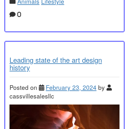
Animals
Lifestyle
0
Leading state of the art design
history
Posted on
February 23, 2024
by
cassvillesalesllc