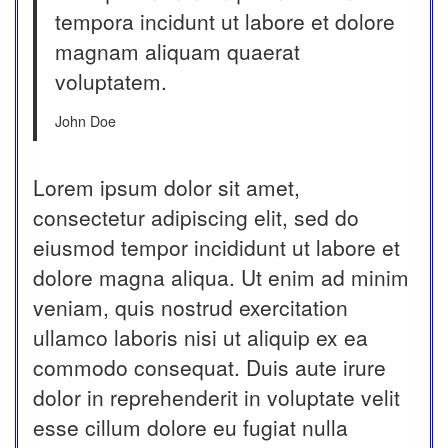
tempora incidunt ut labore et dolore
magnam aliquam quaerat
voluptatem.
John Doe
Lorem ipsum dolor sit amet,
consectetur adipiscing elit, sed do
eiusmod tempor incididunt ut labore et
dolore magna aliqua. Ut enim ad minim
veniam, quis nostrud exercitation
ullamco laboris nisi ut aliquip ex ea
commodo consequat. Duis aute irure
dolor in reprehenderit in voluptate velit
esse cillum dolore eu fugiat nulla