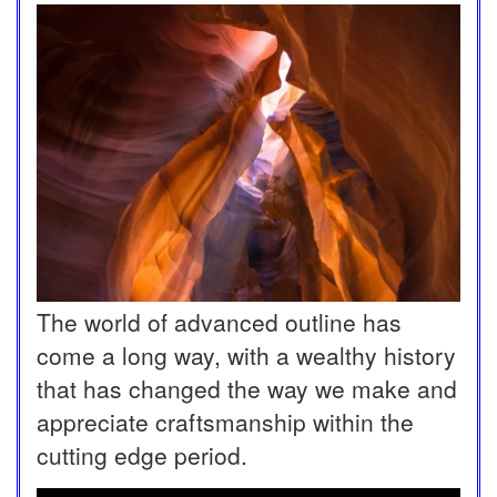
The world of advanced outline has
come a long way, with a wealthy history
that has changed the way we make and
appreciate craftsmanship within the
cutting edge period.