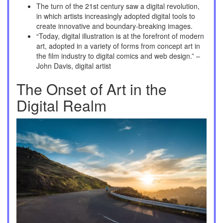
The turn of the 21st century saw a digital revolution,
in which artists increasingly adopted digital tools to
create innovative and boundary-breaking images.
“Today, digital illustration is at the forefront of modern
art, adopted in a variety of forms from concept art in
the film industry to digital comics and web design.” –
John Davis, digital artist
The Onset of Art in the
Digital Realm