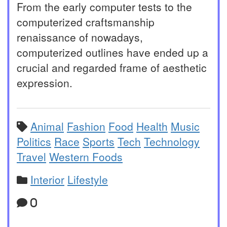
From the early computer tests to the
computerized craftsmanship
renaissance of nowadays,
computerized outlines have ended up a
crucial and regarded frame of aesthetic
expression.
Animal
Fashion
Food
Health
Music
Politics
Race
Sports
Tech
Technology
Travel
Western Foods
Interior
Lifestyle
0