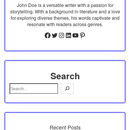
John Doe is a versatile writer with a passion for
storytelling. With a background in literature and a love
for exploring diverse themes, his words captivate and
resonate with readers across genres.
Facebook
Twitter
Instagram
LinkedIn
YouTube
Pinterest
Search
Recent Posts