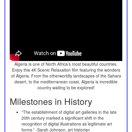
Algeria is one of North Africa’s most beautiful countries.
Enjoy this 4K Scenic Relaxation film featuring the wonders
of Algeria. From the otherworldly landscapes of the Sahara
desert, to the mediterranean coast, Algeria is incredible
country waiting to be explored!
Milestones in History
“The establishment of digital art galleries in the late
20th century marked a significant shift in the
recognition of digital illustrations as legitimate art
forms.” -Sarah Johnson, art historian