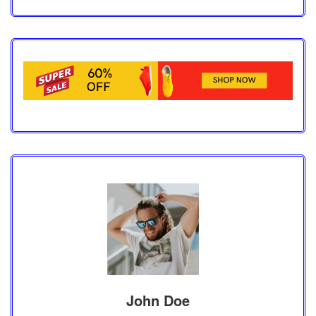
John Doe