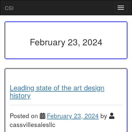
Skip
CSI
T
to
o
content
g
g
l
e
February 23, 2024
n
a
v
i
g
a
t
i
Leading state of the art design
o
history
n
Posted on
February 23, 2024
by
cassvillesalesllc