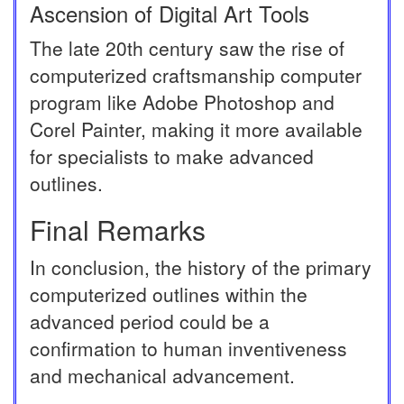
Ascension of Digital Art Tools
The late 20th century saw the rise of
computerized craftsmanship computer
program like Adobe Photoshop and
Corel Painter, making it more available
for specialists to make advanced
outlines.
Final Remarks
In conclusion, the history of the primary
computerized outlines within the
advanced period could be a
confirmation to human inventiveness
and mechanical advancement.