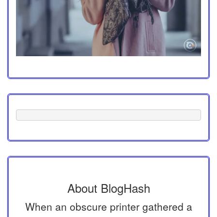
About BlogHash
When an obscure printer gathered a