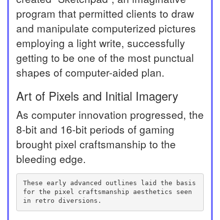
program that permitted clients to draw
and manipulate computerized pictures
employing a light write, successfully
getting to be one of the most punctual
shapes of computer-aided plan.
Art of Pixels and Initial Imagery
As computer innovation progressed, the
8-bit and 16-bit periods of gaming
brought pixel craftsmanship to the
bleeding edge.
These early advanced outlines laid the basis 
for the pixel craftsmanship aesthetics seen 
in retro diversions.