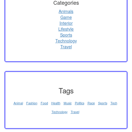
Categories
Animals
Game
Interior
Lifestyle
Sports
Technology
Travel
Tags
Animal
Fashion
Food
Health
Music
Politics
Race
Sports
Tech
Technology
Travel