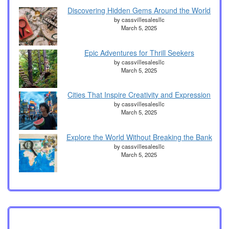
Discovering Hidden Gems Around the World
by cassvillesalesllc
March 5, 2025
Epic Adventures for Thrill Seekers
by cassvillesalesllc
March 5, 2025
Cities That Inspire Creativity and Expression
by cassvillesalesllc
March 5, 2025
Explore the World Without Breaking the Bank
by cassvillesalesllc
March 5, 2025