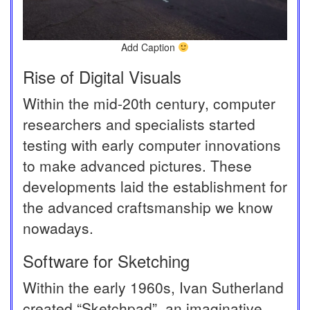
Add Caption
Rise of Digital Visuals
Within the mid-20th century, computer
researchers and specialists started
testing with early computer innovations
to make advanced pictures. These
developments laid the establishment for
the advanced craftsmanship we know
nowadays.
Software for Sketching
Within the early 1960s, Ivan Sutherland
created “Sketchpad”, an imaginative