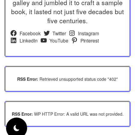
galley and jumbled it to craft a sample
book, it lasted not just five decades but
five centuries.
Facebook
Twitter
Instagram
LinkedIn
YouTube
Pinterest
RSS Error:
Retrieved unsupported status code "402"
RSS Error:
WP HTTP Error: A valid URL was not provided.